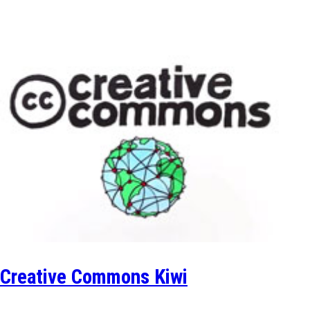
Creative Commons Kiwi