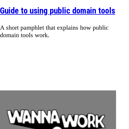
Guide to using public domain tools
A short pamphlet that explains how public
domain tools work.