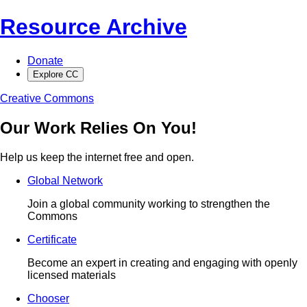
Resource Archive
Donate
Explore CC
Creative Commons
Our Work Relies On You!
Help us keep the internet free and open.
Global Network
Join a global community working to strengthen the
Commons
Certificate
Become an expert in creating and engaging with openly
licensed materials
Chooser