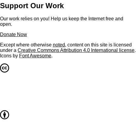
Support Our Work
Our work relies on you! Help us keep the Internet free and
open.
Donate Now
Except where otherwise
noted
, content on this site is licensed
under a
Creative Commons Attribution 4.0 International license
.
Icons by
Font Awesome
.