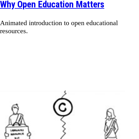
Why Open Education Matters
Animated introduction to open educational
resources.