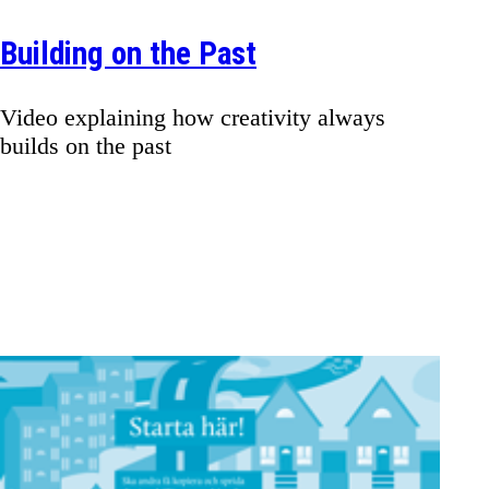
Building on the Past
Video explaining how creativity always
builds on the past