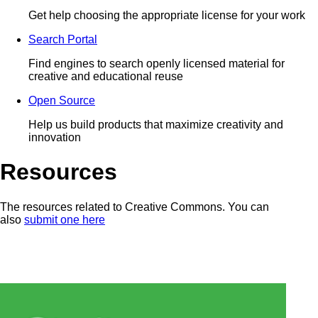
Get help choosing the appropriate license for your work
Search Portal
Find engines to search openly licensed material for
creative and educational reuse
Open Source
Help us build products that maximize creativity and
innovation
Resources
The resources related to Creative Commons. You can
also
submit one here