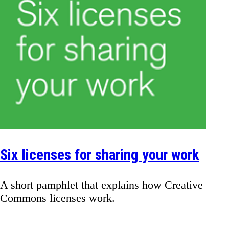
Six licenses for sharing your work
A short pamphlet that explains how Creative
Commons licenses work.