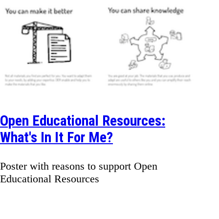
Open Educational Resources:
What's In It For Me?
Poster with reasons to support Open
Educational Resources