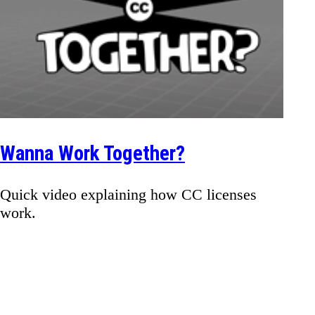
Wanna Work Together?
Quick video explaining how CC licenses
work.