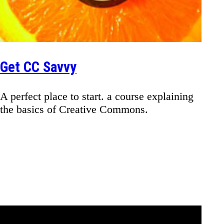
Get CC Savvy
A perfect place to start. a course explaining
the basics of Creative Commons.