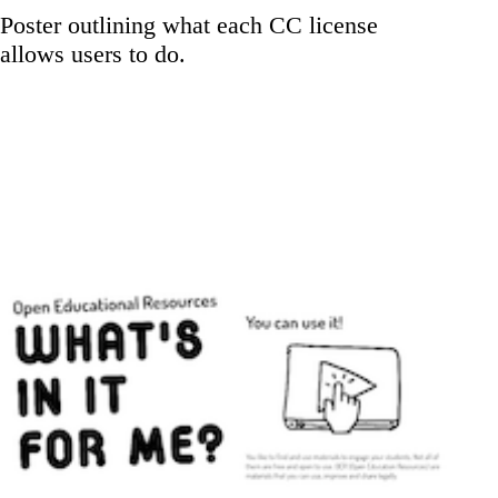
Poster outlining what each CC license
allows users to do.