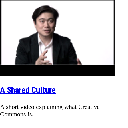
A Shared Culture
A short video explaining what Creative
Commons is.