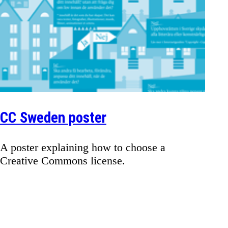
CC Sweden poster
A poster explaining how to choose a
Creative Commons license.