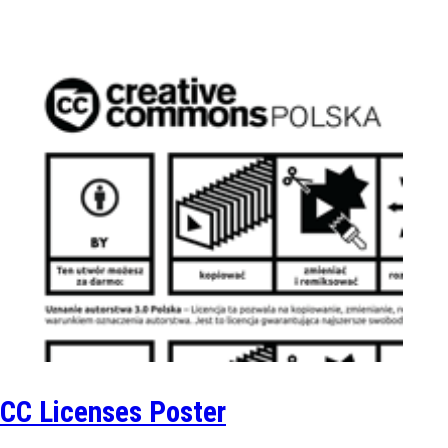
CC Licenses Poster