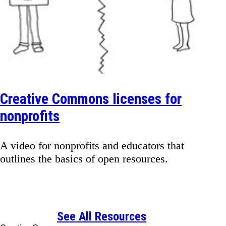
Creative Commons licenses for
nonprofits
A video for nonprofits and educators that
outlines the basics of open resources.
See All Resources