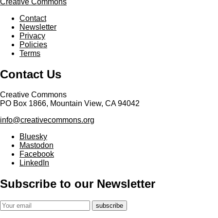
Creative Commons
Contact
Newsletter
Privacy
Policies
Terms
Contact Us
Creative Commons
PO Box 1866, Mountain View, CA 94042
info@creativecommons.org
Bluesky
Mastodon
Facebook
LinkedIn
Subscribe to our Newsletter