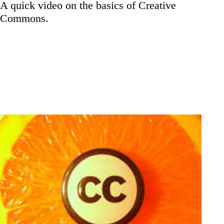
A quick video on the basics of Creative
Commons.